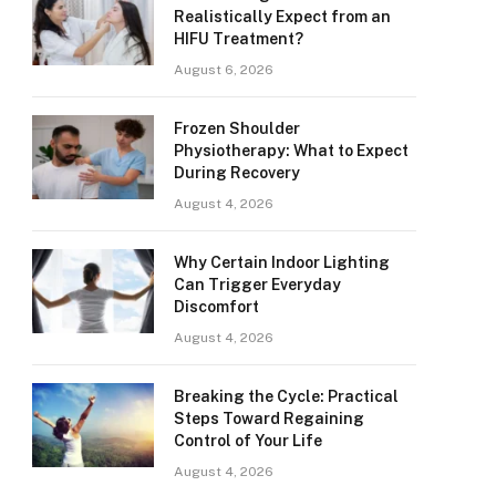
Realistically Expect from an
HIFU Treatment?
August 6, 2026
Frozen Shoulder
Physiotherapy: What to Expect
During Recovery
August 4, 2026
Why Certain Indoor Lighting
Can Trigger Everyday
Discomfort
August 4, 2026
Breaking the Cycle: Practical
Steps Toward Regaining
Control of Your Life
August 4, 2026