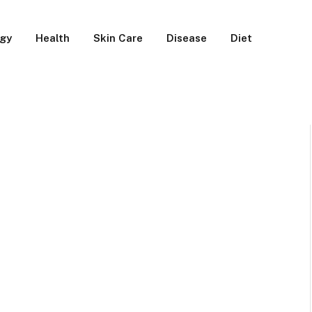
rgy
Health
Skin Care
Disease
Diet