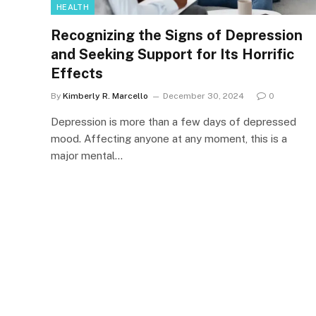
HEALTH
Recognizing the Signs of Depression
and Seeking Support for Its Horrific
Effects
By
Kimberly R. Marcello
December 30, 2024
0
Depression is more than a few days of depressed
mood. Affecting anyone at any moment, this is a
major mental…