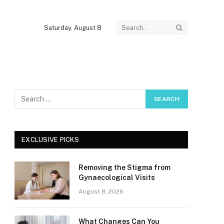
Saturday, August 8
EXCLUSIVE PICKS
Removing the Stigma from
Gynaecological Visits
August 8, 2026
What Changes Can You