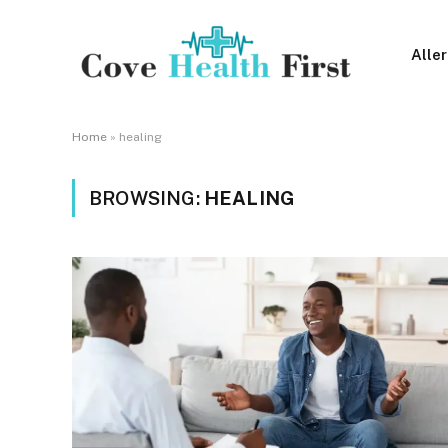
Alle
Home
»
healing
BROWSING:
HEALING