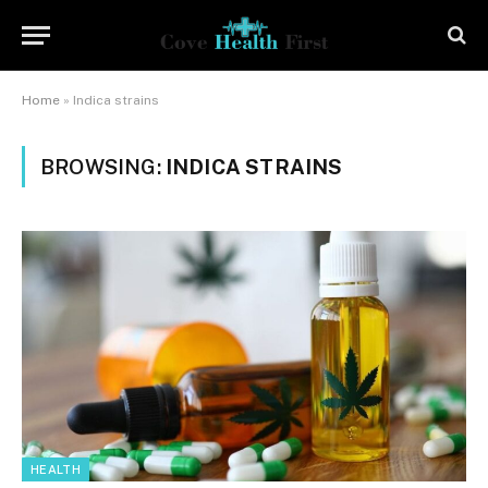
Home
»
Indica strains
BROWSING:
INDICA STRAINS
HEALTH