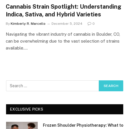
Cannabis Strain Spotlight: Understanding
Indica, Sativa, and Hybrid Varieties
By
Kimberly R. Marcello
December 5, 2024
0
Navigating the vibrant industry of cannabis in Boulder, CO,
can be overwhelming due to the vast selection of strains
available.…
EXCLUSIVE PICKS
Frozen Shoulder Physiotherapy: What to