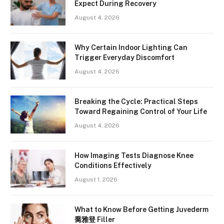
Expect During Recovery
August 4, 2026
Why Certain Indoor Lighting Can
Trigger Everyday Discomfort
August 4, 2026
Breaking the Cycle: Practical Steps
Toward Regaining Control of Your Life
August 4, 2026
How Imaging Tests Diagnose Knee
Conditions Effectively
August 1, 2026
What to Know Before Getting Juvederm
喬雅登 Filler