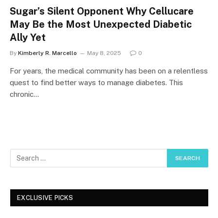
Sugar’s Silent Opponent Why Cellucare
May Be the Most Unexpected Diabetic
Ally Yet
By
Kimberly R. Marcello
May 8, 2025
0
For years, the medical community has been on a relentless
quest to find better ways to manage diabetes. This
chronic…
EXCLUSIVE PICKS