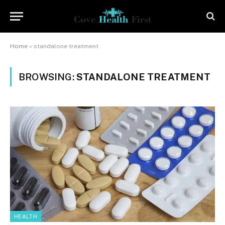
Home
»
standalone treatment
BROWSING:
STANDALONE TREATMENT
HEALTH