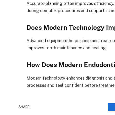
Accurate planning often improves efficiency.
during complex procedures and supports sm
Does Modern Technology Im
Advanced equipment helps clinicians treat c
improves tooth maintenance and healing.
How Does Modern Endodontic
Modern technology enhances diagnosis and t
processes and feel confident before treatme
SHARE.