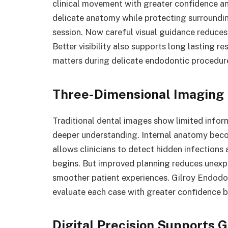
clinical movement with greater confidence an
delicate anatomy while protecting surroundi
session. Now careful visual guidance reduces
Better visibility also supports long lasting 
matters during delicate endodontic procedur
Three-Dimensional Imaging 
Traditional dental images show limited infor
deeper understanding. Internal anatomy beco
allows clinicians to detect hidden infection
begins. But improved planning reduces unexp
smoother patient experiences. Gilroy Endodo
evaluate each case with greater confidence b
Digital Precision Supports 