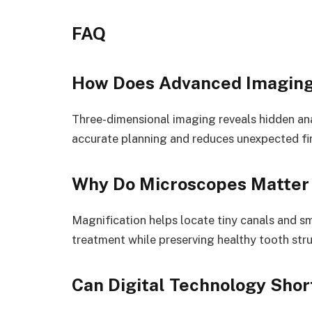
FAQ
How Does Advanced Imaging
Three-dimensional imaging reveals hidden an
accurate planning and reduces unexpected fi
Why Do Microscopes Matter 
Magnification helps locate tiny canals and sma
treatment while preserving healthy tooth stru
Can Digital Technology Sho