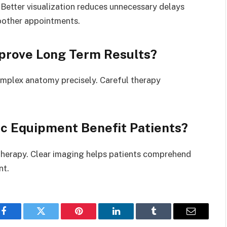
 Better visualization reduces unnecessary delays
oother appointments.
prove Long Term Results?
omplex anatomy precisely. Careful therapy
 Equipment Benefit Patients?
herapy. Clear imaging helps patients comprehend
nt.
Facebook
Twitter
Pinterest
LinkedIn
Tumblr
Email