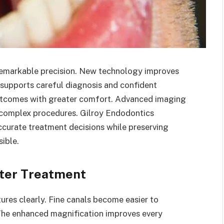
remarkable precision. New technology improves
 supports careful diagnosis and confident
 outcomes with greater comfort. Advanced imaging
 complex procedures. Gilroy Endodontics
curate treatment decisions while preserving
ible.
tter Treatment
tures clearly. Fine canals become easier to
 The enhanced magnification improves every