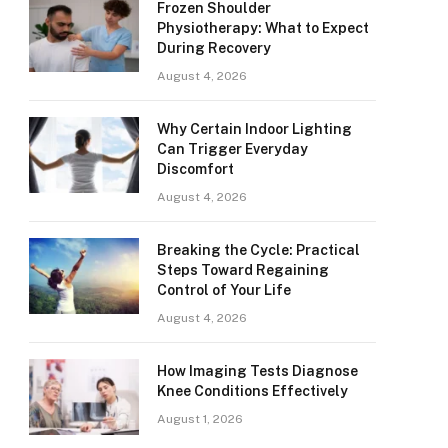
Frozen Shoulder
Physiotherapy: What to Expect
During Recovery
August 4, 2026
Why Certain Indoor Lighting
Can Trigger Everyday
Discomfort
August 4, 2026
Breaking the Cycle: Practical
Steps Toward Regaining
Control of Your Life
August 4, 2026
How Imaging Tests Diagnose
Knee Conditions Effectively
August 1, 2026