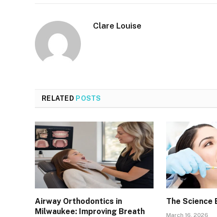
Clare Louise
RELATED
POSTS
Airway Orthodontics in
The Science 
Milwaukee: Improving Breath
March 16, 2026