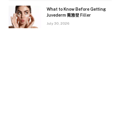
What to Know Before Getting
Juvederm 喬雅登 Filler
July 30, 2026