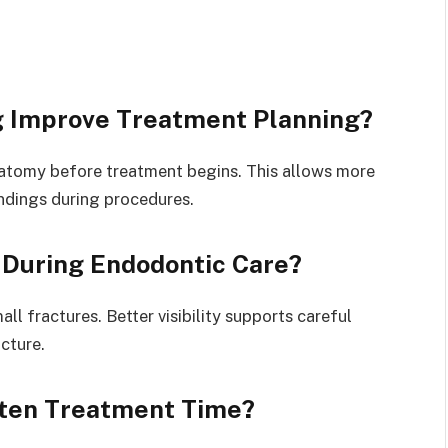
 Improve Treatment Planning?
atomy before treatment begins. This allows more
ndings during procedures.
During Endodontic Care?
ll fractures. Better visibility supports careful
cture.
rten Treatment Time?