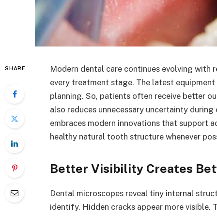
Modern dental care continues evolving with 
SHARE
every treatment stage. The latest equipment
planning. So, patients often receive better
also reduces unnecessary uncertainty during
embraces modern innovations that support ac
healthy natural tooth structure whenever poss
Better Visibility Creates Be
Dental microscopes reveal tiny internal struc
identify. Hidden cracks appear more visible.