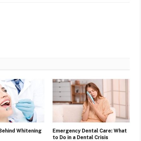
Behind Whitening
Emergency Dental Care: What
to Do in a Dental Crisis