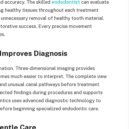
d accuracy. The skilled
endodontist
can evaluate
ng healthy tissues throughout each treatment
 unnecessary removal of healthy tooth material.
restorative success. Every precise movement
es.
Improves Diagnosis
mation. Three-dimensional imaging provides
mes much easier to interpret. The complete view
s and unusual canal pathways before treatment
ected findings during procedures and supports
ntics uses advanced diagnostic technology to
efore beginning specialized endodontic care.
Gentle Care