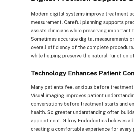
Modern digital systems improve treatment ac
measurement. Careful planning supports pre
assists clinicians while preserving important
Sometimes accurate digital measurements pr
overall efficiency of the complete procedur
while helping preserve the natural function o
Technology Enhances Patient Co
Many patients feel anxious before treatment
Visual imaging improves patient understandin
conversations before treatment starts and e
health. So greater understanding often build
appointment. Gilroy Endodontics believes ad
creating a comfortable experience for every p