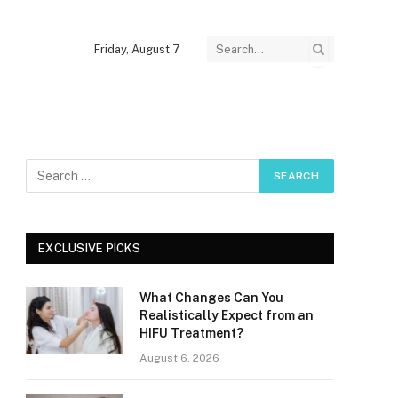
Friday, August 7
EXCLUSIVE PICKS
What Changes Can You
Realistically Expect from an
HIFU Treatment?
August 6, 2026