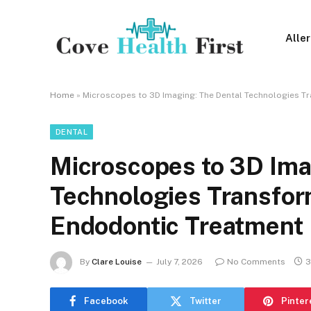
Alle
Home
»
Microscopes to 3D Imaging: The Dental Technologies T
DENTAL
Microscopes to 3D Ima
Technologies Transfor
Endodontic Treatment
By
Clare Louise
July 7, 2026
No Comments
3
Facebook
Twitter
Pinter