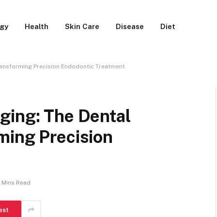
rgy
Health
Skin Care
Disease
Diet
ransforming Precision Endodontic Treatment
ging: The Dental
ming Precision
 Mins Read
est