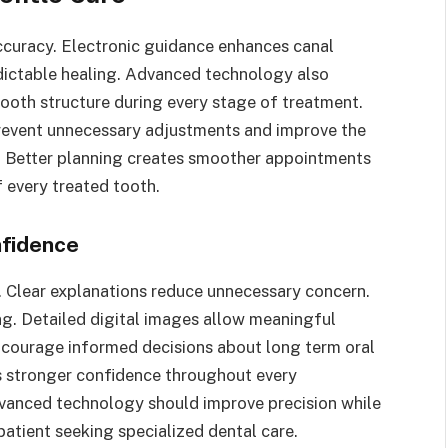
curacy. Electronic guidance enhances canal
dictable healing. Advanced technology also
 tooth structure during every stage of treatment.
event unnecessary adjustments and improve the
e. Better planning creates smoother appointments
f every treated tooth.
nfidence
. Clear explanations reduce unnecessary concern.
g. Detailed digital images allow meaningful
ncourage informed decisions about long term oral
s stronger confidence throughout every
vanced technology should improve precision while
atient seeking specialized dental care.