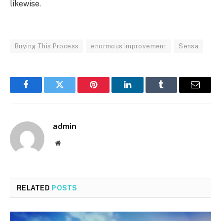
likewise.
Buying This Process
enormous improvement
Sensa
Facebook
Twitter
Pinterest
LinkedIn
Tumblr
Email
admin
Website
RELATED
POSTS