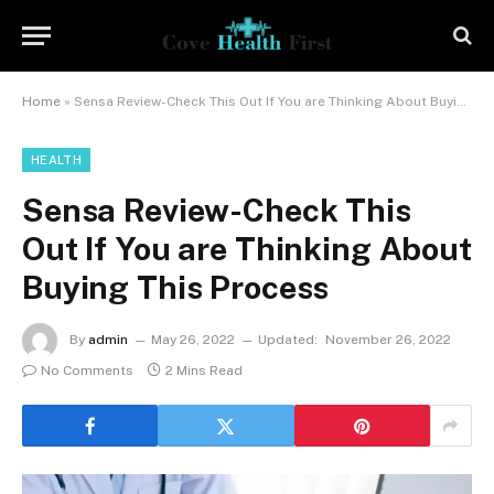
Home
»
Sensa Review-Check This Out If You are Thinking About Buying This Process
HEALTH
Sensa Review-Check This
Out If You are Thinking About
Buying This Process
By
admin
May 26, 2022
Updated:
November 26, 2022
No Comments
2 Mins Read