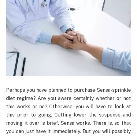
Perhaps you have planned to purchase Sensa-sprinkle
diet regime? Are you aware certainly whether or not
this works or no? Otherwise, you will have to look at
this prior to going. Cutting lower the suspense and
moving it over is brief, Sensa works. There is, so that
you can just have it immediately. But you will possibly