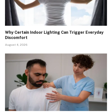
Why Certain Indoor Lighting Can Trigger Everyday
Discomfort
August 4, 2026