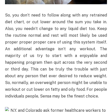
So, you don’t need to follow along with any retrained
diet chart, or cut lower around the sum you take in.
Also, you needn’t change to any liquid diet too. Keep
the routine normal and rest will most likely be used
proper proper proper care of using this system itself.
An additional advantage isn’t any workout. The
majority of us try to start with a enjoyable and
happening program then quit across the very second
or third day. This can be truly the trouble with just
about any person that ever desired to reduce weight.
So, normally, an overweight person might be unable to
workout or cut lower on fatty and oily food. For people
individuals people, Sensa may be the finest choice.