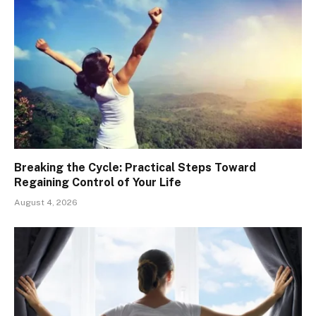
Breaking the Cycle: Practical Steps Toward
Regaining Control of Your Life
August 4, 2026