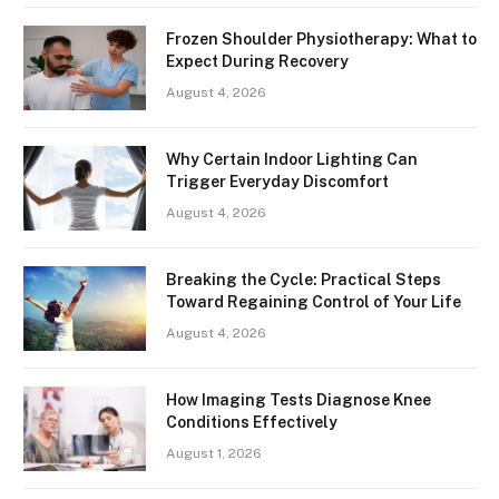
Frozen Shoulder Physiotherapy: What to
Expect During Recovery
August 4, 2026
Why Certain Indoor Lighting Can
Trigger Everyday Discomfort
August 4, 2026
Breaking the Cycle: Practical Steps
Toward Regaining Control of Your Life
August 4, 2026
How Imaging Tests Diagnose Knee
Conditions Effectively
August 1, 2026