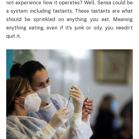
not experience how it operates? Well, Sensa could be
a system including tastants. These tastants are what
should be sprinkled on anything you eat. Meaning
anything eating, even if it’s junk or oily, you needn’t
quit it.