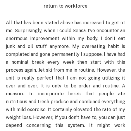
All that has been stated above has increased to get of
me. Surprisingly, when I could Sensa, I’ve encounter an
enormous improvement within my body. I don’t eat
junk and oil stuff anymore. My overeating habit is
completed and gone permanently I suppose. I have had
a nominal break every week then start with this
process again. Jet ski from me in routine. However, the
unit is really perfect that I am not going utilizing it
over and over. It is only to be order and routine. A
measure to incorporate here’s that people ate
nutritious and fresh produce and combined everything
with mild exercise. It certainly elevated the rate of my
weight loss. However, if you don’t have to, you can just
depend concerning this system. It might work