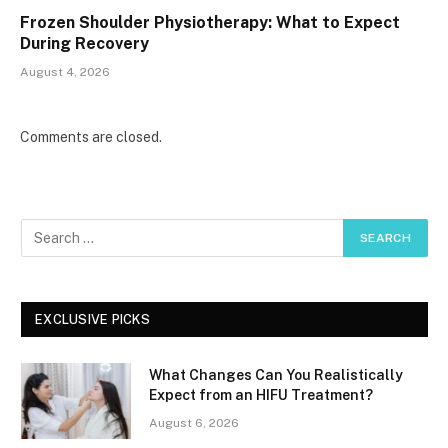
Frozen Shoulder Physiotherapy: What to Expect
During Recovery
August 4, 2026
Comments are closed.
EXCLUSIVE PICKS
What Changes Can You Realistically
Expect from an HIFU Treatment?
August 6, 2026